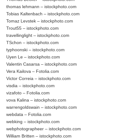
thomas lehmann – istockphoto.com
Tobias Kaltenbach – istockphoto.com
Tomaz Levstek – istockphoto.com
Trout55 – istockphoto.com
travellinglight – istockphoto.com
TSchon – istockphoto.com
typhoonski – istockphoto.com
Uyen Le – istockphoto.com
Valentin Casarsa – istockphoto.com
Vera Kailova – Fotolia.com
Victor Correia – istockphoto.com
visdia – istockphoto.com
vizafoto – Fotolia.com
vova Kalina – istockphoto.com
warrengoldswain – istockphoto.com
webdata – Fotolia.com
webking – istockphoto.com
webphotographeer – istockphoto.com
William Britten – istockphoto.com