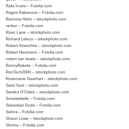
Rafa Irusta – Fotolia.com
Ragne Kabanova – Fotolia.com
Ramona Heim – istockphoto.com
recker – Fotolia.com
Ryan Lane – istockphoto.com
Richard Leloux – istockphoto.com
Robert Kneschke – istockphoto.com
Robert Neumann – Fotolia.com
robert van beets – istockphoto.com
RonnyRakete – Fotolia.com
RonTech2000 – istockphoto.com
Rosemarie Gearhart – istockphoto.com
Sami Suni – istockphoto.com
Sandra O'Claire – istockphoto.com
Scheiteldelle – Fotolia.com
Sebastian Duda – Fotolia.com
Selora – Fotolia.com
Shaun Lowe – istockphoto.com
Shomy – Fotolia.com