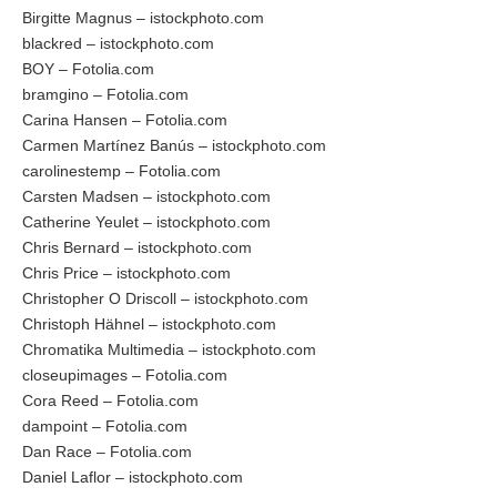
Birgitte Magnus – istockphoto.com
blackred – istockphoto.com
BOY – Fotolia.com
bramgino – Fotolia.com
Carina Hansen – Fotolia.com
Carmen Martínez Banús – istockphoto.com
carolinestemp – Fotolia.com
Carsten Madsen – istockphoto.com
Catherine Yeulet – istockphoto.com
Chris Bernard – istockphoto.com
Chris Price – istockphoto.com
Christopher O Driscoll – istockphoto.com
Christoph Hähnel – istockphoto.com
Chromatika Multimedia – istockphoto.com
closeupimages – Fotolia.com
Cora Reed – Fotolia.com
dampoint – Fotolia.com
Dan Race – Fotolia.com
Daniel Laflor – istockphoto.com