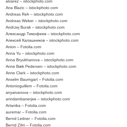
alvarez – istockphoto.com
Ana Blazic – istockphoto.com
Andreas Reh – istockphoto.com
Andreas Weber – istockphoto.com
Andrzej Burak – istockphoto.com
Александр Тимофеев – istockphoto.com
Алексей Калашников – istockphoto.com
Anion – Fotolia.com
Anna Yu – istockphoto.com
Anna Bryukhanova – istockphoto.com
Anne Bæk Pedersen – istockphoto.com
Anne Clark – istockphoto.com
Anselm Baumgart – Fotolia.com
Antonioguillem – Fotolia.com
anyaivanova – istockphoto.com
arindambanerjee – istockphoto.com
Artanika – Fotolia.com
auremar – Fotolia.com
Bernd Leitner – Fotolia.com
Bernd Zilm – Fotolia.com