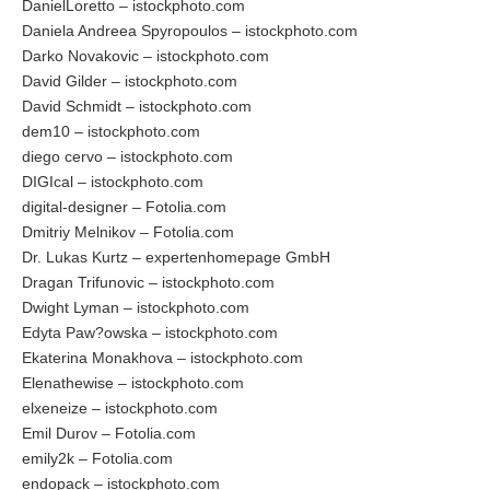
DanielLoretto – istockphoto.com
Daniela Andreea Spyropoulos – istockphoto.com
Darko Novakovic – istockphoto.com
David Gilder – istockphoto.com
David Schmidt – istockphoto.com
dem10 – istockphoto.com
diego cervo – istockphoto.com
DIGIcal – istockphoto.com
digital-designer – Fotolia.com
Dmitriy Melnikov – Fotolia.com
Dr. Lukas Kurtz – expertenhomepage GmbH
Dragan Trifunovic – istockphoto.com
Dwight Lyman – istockphoto.com
Edyta Paw?owska – istockphoto.com
Ekaterina Monakhova – istockphoto.com
Elenathewise – istockphoto.com
elxeneize – istockphoto.com
Emil Durov – Fotolia.com
emily2k – Fotolia.com
endopack – istockphoto.com