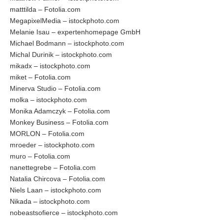
matttilda – Fotolia.com
MegapixelMedia – istockphoto.com
Melanie Isau – expertenhomepage GmbH
Michael Bodmann – istockphoto.com
Michal Durinik – istockphoto.com
mikadx – istockphoto.com
miket – Fotolia.com
Minerva Studio – Fotolia.com
molka – istockphoto.com
Monika Adamczyk – Fotolia.com
Monkey Business – Fotolia.com
MORLON – Fotolia.com
mroeder – istockphoto.com
muro – Fotolia.com
nanettegrebe – Fotolia.com
Natalia Chircova – Fotolia.com
Niels Laan – istockphoto.com
Nikada – istockphoto.com
nobeastsofierce – istockphoto.com