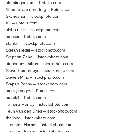
shootingankauf – Fotolia.com
Simone van den Berg – Fotolia.com
Skynesher – istockphoto.com
s_l – Fotolia.com
slobo mitic – istockphoto.com
somkcr – Fotolia.com
stanfair – istockphoto.com
Stefan Redel – istockphoto.com
Stephan Zabel – istockphoto.com
stephanie phillips – istockphoto.com
Steve Humphreys – istockphoto.com
Steven Miric – istockphoto.com
Stepan Popov – istockphoto.com
stockyimages – Fotolia.com
sudok1 – Fotolia.com
Tamara Murray – istockphoto.com
Teun van den Dries – istockphoto.com
thelinke – istockphoto.com
Thorsten Harries – istockphoto.com
Thomas Becker – istockphoto.com