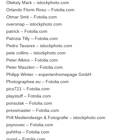
Oleksiy Mark – istockphoto.com
Orlando Florin Rosu – Fotolia.com
Otmar Smit – Fotolia.com
oversnap – istockphoto.com
patrick – Fotolia.com
Patrizia Tilly – Fotolia.com
Pedro Tavares – istockphoto.com
pete collins – istockphoto.com
Peter Atkins – Fotolia.com
Peter Maszlen – Fotolia.com
Philipp Winter – expertenhomepage GmbH
Photographee.eu – Fotolia.com
pics721 – Fotolia.com
playstuff – Fotolia.com
ponsulak – Fotolia.com
pressmaster – Fotolia.com
Prill Mediendesign & Fotografie – istockphoto.com
psynovec – Fotolia.com
puhhha – Fotolia.com
quool – Fotolia.com