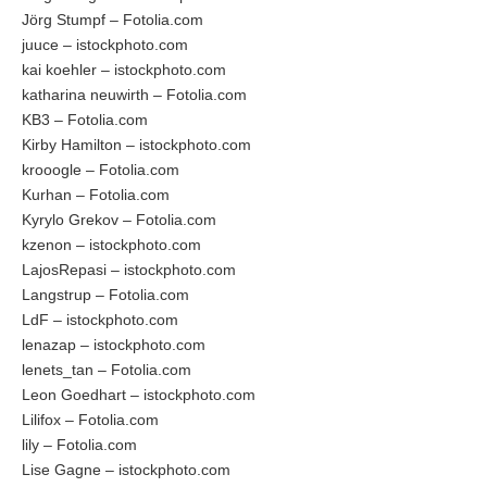
Jörg Stumpf – Fotolia.com
juuce – istockphoto.com
kai koehler – istockphoto.com
katharina neuwirth – Fotolia.com
KB3 – Fotolia.com
Kirby Hamilton – istockphoto.com
krooogle – Fotolia.com
Kurhan – Fotolia.com
Kyrylo Grekov – Fotolia.com
kzenon – istockphoto.com
LajosRepasi – istockphoto.com
Langstrup – Fotolia.com
LdF – istockphoto.com
lenazap – istockphoto.com
lenets_tan – Fotolia.com
Leon Goedhart – istockphoto.com
Lilifox – Fotolia.com
lily – Fotolia.com
Lise Gagne – istockphoto.com