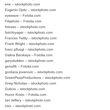
ene – istockphoto.com
Eugenio Opitz – istockphoto.com
eyewave – Fotolia.com
Filaphoto – Fotolia.com
fotosav – istockphoto.com
fotoVoyager – istockphoto.com
Frances Twitty – istockphoto.com
Frank Wright – istockphoto.com
franz pfluegl – istockphoto.com
Galina Barskaya – Fotolia.com
garysludden – istockphoto.com
gena96 – Fotolia.com
gordana jovanovic – istockphoto.com
GreenPeasProductions – istockphoto.com
Greg Nicholas – istockphoto.com
Gubcio – istockphoto.com
Hunor Kristo – Fotolia.com
Ian Jeffery – istockphoto.com
ictor – istockphoto.com