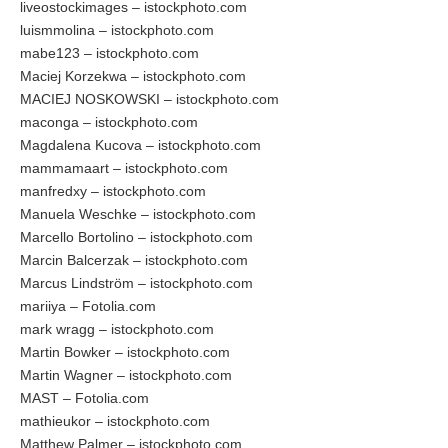
liveostockimages – istockphoto.com
luismmolina – istockphoto.com
mabe123 – istockphoto.com
Maciej Korzekwa – istockphoto.com
MACIEJ NOSKOWSKI – istockphoto.com
maconga – istockphoto.com
Magdalena Kucova – istockphoto.com
mammamaart – istockphoto.com
manfredxy – istockphoto.com
Manuela Weschke – istockphoto.com
Marcello Bortolino – istockphoto.com
Marcin Balcerzak – istockphoto.com
Marcus Lindström – istockphoto.com
mariiya – Fotolia.com
mark wragg – istockphoto.com
Martin Bowker – istockphoto.com
Martin Wagner – istockphoto.com
MAST – Fotolia.com
mathieukor – istockphoto.com
Matthew Palmer – istockphoto.com