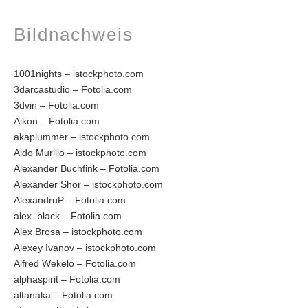
Bildnachweis
1001nights – istockphoto.com
3darcastudio – Fotolia.com
3dvin – Fotolia.com
Aikon – Fotolia.com
akaplummer – istockphoto.com
Aldo Murillo – istockphoto.com
Alexander Buchfink – Fotolia.com
Alexander Shor – istockphoto.com
AlexandruP – Fotolia.com
alex_black – Fotolia.com
Alex Brosa – istockphoto.com
Alexey Ivanov – istockphoto.com
Alfred Wekelo – Fotolia.com
alphaspirit – Fotolia.com
altanaka – Fotolia.com