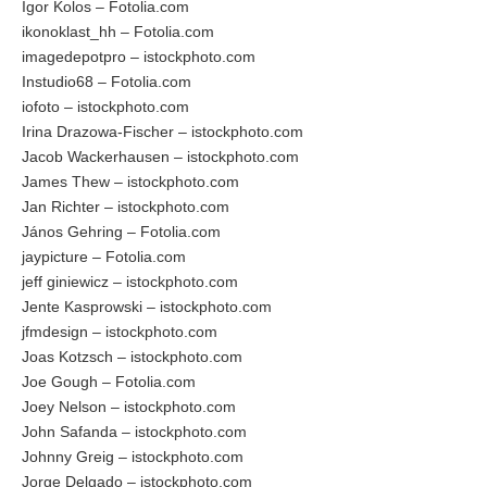
Igor Kolos – Fotolia.com
ikonoklast_hh – Fotolia.com
imagedepotpro – istockphoto.com
Instudio68 – Fotolia.com
iofoto – istockphoto.com
Irina Drazowa-Fischer – istockphoto.com
Jacob Wackerhausen – istockphoto.com
James Thew – istockphoto.com
Jan Richter – istockphoto.com
János Gehring – Fotolia.com
jaypicture – Fotolia.com
jeff giniewicz – istockphoto.com
Jente Kasprowski – istockphoto.com
jfmdesign – istockphoto.com
Joas Kotzsch – istockphoto.com
Joe Gough – Fotolia.com
Joey Nelson – istockphoto.com
John Safanda – istockphoto.com
Johnny Greig – istockphoto.com
Jorge Delgado – istockphoto.com